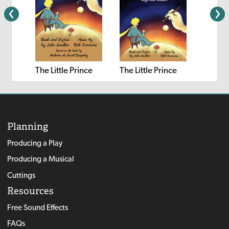
The Little Prince
The Little Prince
The Lit
Planning
Producing a Play
Producing a Musical
Cuttings
Resources
Free Sound Effects
FAQs