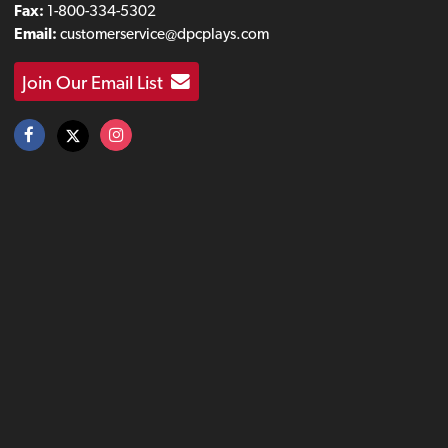
Fax:
1-800-334-5302
Email:
customerservice@dpcplays.com
Join Our Email List