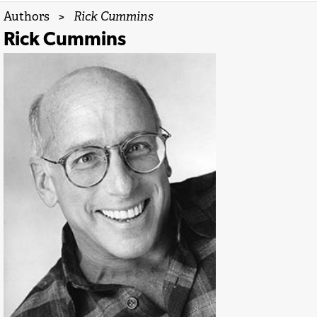
Authors
>
Rick Cummins
Rick Cummins