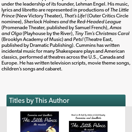
under the leadership of its founder, Lehman Engel. His music,
lyrics and libretto are represented in productions of
The Little
Prince
(New Victory Theater),
That’s Life!
(Outer Critics Circle
nominee),
Sherlock Holmes and the Red-Headed League
(Promenade Theater, published by Samuel French),
Amos
and Olga
(Playhouse by the River),
Tiny Tim’s Christmas Carol
(Brooklyn Academy of Music) and
Pets!
(Theatre East,
published by Dramatic Publishing). Cummins has written
incidental music for many Shakespeare plays and American
classics, performed at theatres across the U.S., Canada and
Europe. He has written television scripts, movie theme songs,
children’s songs and cabaret.
Titles by This Author