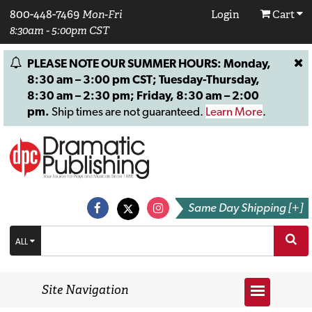
800-448-7469
Mon-Fri
Login
Cart
8:30am - 5:00pm CST
PLEASE NOTE OUR SUMMER HOURS: Monday,
8:30 am – 3:00 pm CST; Tuesday-Thursday,
8:30 am – 2:30 pm; Friday, 8:30 am – 2:00
pm.
Ship times are not guaranteed.
Learn More
.
Same Day Shipping [+]
ALL
Site Navigation