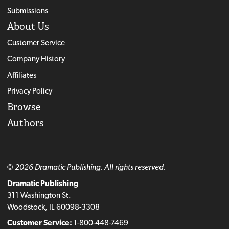
Submissions
About Us
Customer Service
Company History
Affiliates
Privacy Policy
Browse
Authors
© 2026 Dramatic Publishing. All rights reserved.
Dramatic Publishing
311 Washington St.
Woodstock, IL 60098-3308
Customer Service:
1-800-448-7469