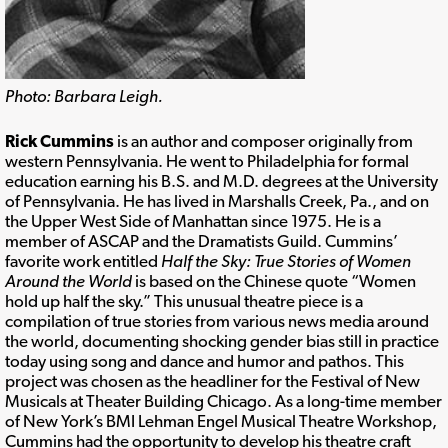
Photo: Barbara Leigh.
Rick Cummins
is an author and composer originally from
western Pennsylvania. He went to Philadelphia for formal
education earning his B.S. and M.D. degrees at the University
of Pennsylvania. He has lived in Marshalls Creek, Pa., and on
the Upper West Side of Manhattan since 1975. He is a
member of ASCAP and the Dramatists Guild. Cummins’
favorite work entitled
Half the Sky: True Stories of Women
Around the World
is based on the Chinese quote “Women
hold up half the sky.” This unusual theatre piece is a
compilation of true stories from various news media around
the world, documenting shocking gender bias still in practice
today using song and dance and humor and pathos. This
project was chosen as the headliner for the Festival of New
Musicals at Theater Building Chicago. As a long-time member
of New York’s BMI Lehman Engel Musical Theatre Workshop,
Cummins had the opportunity to develop his theatre craft