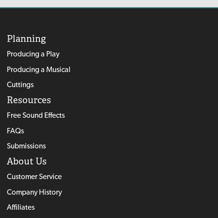
Planning
Producing a Play
Producing a Musical
Cuttings
Resources
Free Sound Effects
FAQs
Submissions
About Us
Customer Service
Company History
Affiliates