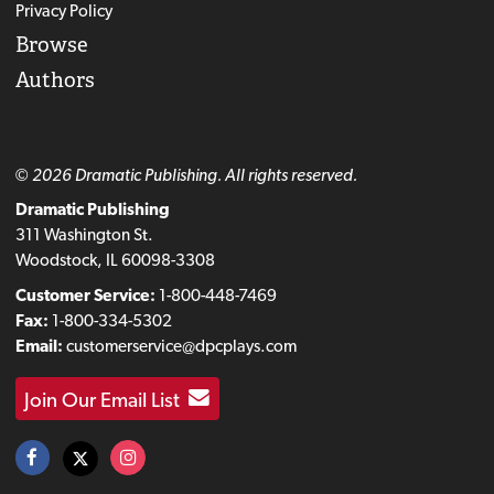
Privacy Policy
Browse
Authors
© 2026 Dramatic Publishing. All rights reserved.
Dramatic Publishing
311 Washington St.
Woodstock, IL 60098-3308
Customer Service:
1-800-448-7469
Fax:
1-800-334-5302
Email:
customerservice@dpcplays.com
Join Our Email List