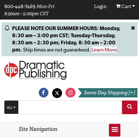
800-448-7469
Mon-Fri
Login
Cart
8:30am - 5:00pm CST
PLEASE NOTE OUR SUMMER HOURS: Monday,
8:30 am – 3:00 pm CST; Tuesday-Thursday,
8:30 am – 2:30 pm; Friday, 8:30 am – 2:00
pm.
Ship times are not guaranteed.
Learn More
.
Same Day Shipping [+]
ALL
Site Navigation