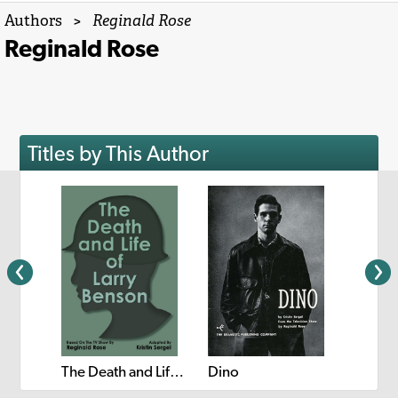
Authors
>
Reginald Rose
Reginald Rose
Titles by This Author
Twelve Angry Women
The Death and Life of Larry Benson
Dino