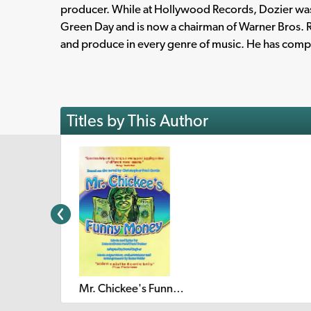
producer. While at Hollywood Records, Dozier wa
Green Day and is now a chairman of Warner Bros. R
and produce in every genre of music. He has compo
Titles by This Author
Mr. Chickee's Funny Money