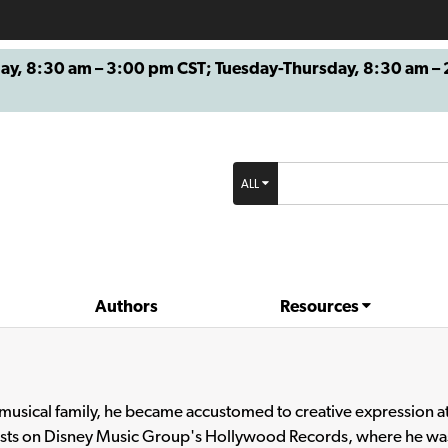
8:30 am – 3:00 pm CST; Tuesday-Thursday, 8:30 am – 2
ALL
Authors
Resources
a musical family, he became accustomed to creative expression a
ists on Disney Music Group's Hollywood Records, where he was 