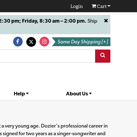
Login
Cart
:30 pm; Friday, 8:30 am – 2:00 pm.
Ship
Same Day Shipping [+]
Help
About Us
t a very young age. Dozier's professional career in
signed for two years as a singer-songwriter and