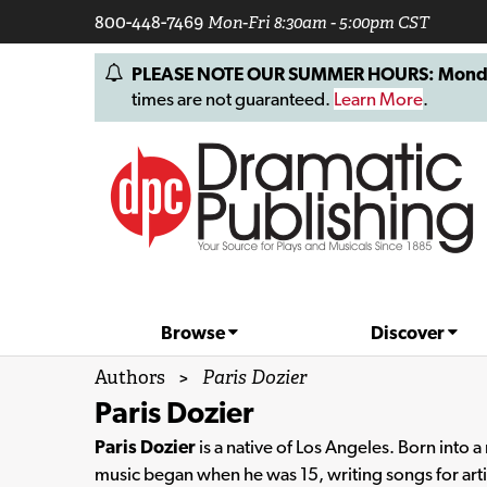
800-448-7469
Mon-Fri 8:30am - 5:00pm CST
PLEASE NOTE OUR SUMMER HOURS: Monday, 
times are not guaranteed.
Learn More
.
Browse
Discover
Authors
>
Paris Dozier
Paris Dozier
Paris Dozier
is a native of Los Angeles. Born into 
music began when he was 15, writing songs for art