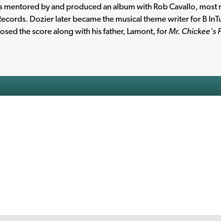
s mentored by and produced an album with Rob Cavallo, most 
ecords. Dozier later became the musical theme writer for B In
sed the score along with his father, Lamont, for
Mr. Chickee's