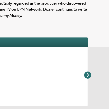
notably regarded as the producer who discovered
Tune TV on UPN Network. Dozier continues to write
 Funny Money.