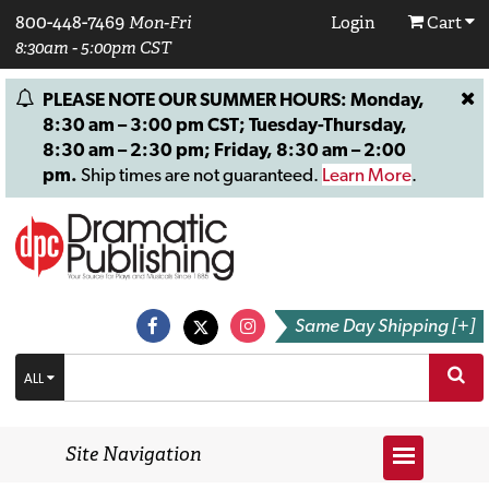
800-448-7469
Mon-Fri
Login
Cart
8:30am - 5:00pm CST
PLEASE NOTE OUR SUMMER HOURS: Monday,
8:30 am – 3:00 pm CST; Tuesday-Thursday,
8:30 am – 2:30 pm; Friday, 8:30 am – 2:00
pm.
Ship times are not guaranteed.
Learn More
.
Same Day Shipping [+]
ALL
Site Navigation