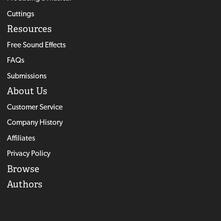
Cuttings
Resources
Free Sound Effects
FAQs
Submissions
About Us
Customer Service
Company History
Affiliates
Privacy Policy
Browse
Authors