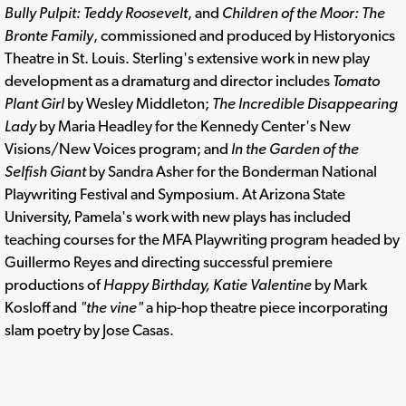
Bully Pulpit: Teddy Roosevelt
, and
Children of the Moor: The
Bronte Family
, commissioned and produced by Historyonics
Theatre in St. Louis. Sterling's extensive work in new play
development as a dramaturg and director includes
Tomato
Plant Girl
by Wesley Middleton;
The Incredible Disappearing
Lady
by Maria Headley for the Kennedy Center's New
Visions/New Voices program; and
In the Garden of the
Selfish Giant
by Sandra Asher for the Bonderman National
Playwriting Festival and Symposium. At Arizona State
University, Pamela's work with new plays has included
teaching courses for the MFA Playwriting program headed by
Guillermo Reyes and directing successful premiere
productions of
Happy Birthday, Katie Valentine
by Mark
Kosloff and
"the vine"
a hip-hop theatre piece incorporating
slam poetry by Jose Casas.