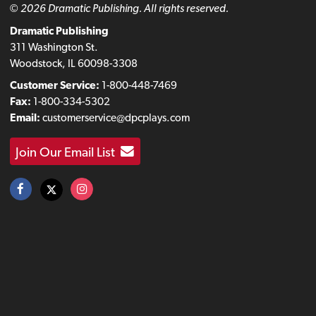
© 2026 Dramatic Publishing. All rights reserved.
Dramatic Publishing
311 Washington St.
Woodstock, IL 60098-3308
Customer Service:
1-800-448-7469
Fax:
1-800-334-5302
Email:
customerservice@dpcplays.com
Join Our Email List