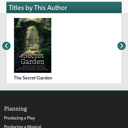
Titles by This Author
The Secret Garden
Planning
Producing a Play
Producing a Musical