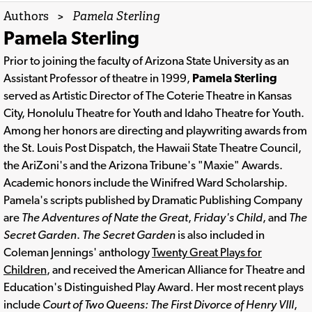
Authors
>
Pamela Sterling
Pamela Sterling
Prior to joining the faculty of Arizona State University as an
Assistant Professor of theatre in 1999,
Pamela Sterling
served as Artistic Director of The Coterie Theatre in Kansas
City, Honolulu Theatre for Youth and Idaho Theatre for Youth.
Among her honors are directing and playwriting awards from
the St. Louis Post Dispatch, the Hawaii State Theatre Council,
the AriZoni's and the Arizona Tribune's "Maxie" Awards.
Academic honors include the Winifred Ward Scholarship.
Pamela's scripts published by Dramatic Publishing Company
are
The Adventures of Nate the Great
,
Friday's Child
, and
The
Secret Garden
.
The Secret Garden
is also included in
Coleman Jennings' anthology
Twenty Great Plays for
Children
, and received the American Alliance for Theatre and
Education's Distinguished Play Award. Her most recent plays
include
Court of Two Queens: The First Divorce of Henry VIII
,