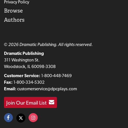
Privacy Policy
Browse
Authors
© 2026 Dramatic Publishing. All rights reserved.
Dramatic Publishing
311 Washington St.
Woodstock, IL 60098-3308
Customer Service:
1-800-448-7469
Fax:
1-800-334-5302
Email:
customerservice@dpcplays.com
Join Our Email List