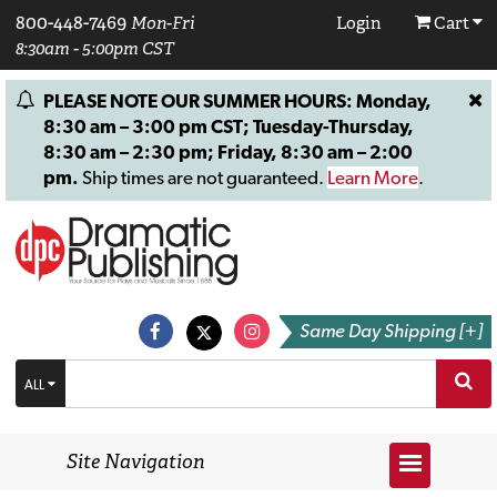
800-448-7469
Mon-Fri
Login
Cart
8:30am - 5:00pm CST
PLEASE NOTE OUR SUMMER HOURS: Monday,
8:30 am – 3:00 pm CST; Tuesday-Thursday,
8:30 am – 2:30 pm; Friday, 8:30 am – 2:00
pm.
Ship times are not guaranteed.
Learn More
.
Same Day Shipping [+]
ALL
Site Navigation