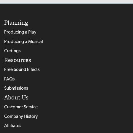
Planning
Producing a Play
Producing a Musical
Cuttings
Resources
Free Sound Effects
FAQs
Submissions
About Us
Customer Service
Company History
Affiliates