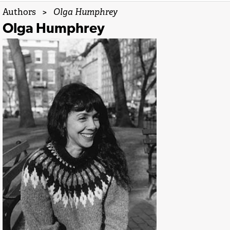
Authors
>
Olga Humphrey
Olga Humphrey