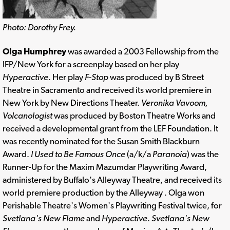
Photo: Dorothy Frey.
Olga Humphrey
was awarded a 2003 Fellowship from the
IFP/New York for a screenplay based on her play
Hyperactive
. Her play
F-Stop
was produced by B Street
Theatre in Sacramento and received its world premiere in
New York by New Directions Theater.
Veronika Vavoom,
Volcanologist
was produced by Boston Theatre Works and
received a developmental grant from the LEF Foundation. It
was recently nominated for the Susan Smith Blackburn
Award.
I Used to Be Famous Once
(a/k/a
Paranoia
) was the
Runner-Up for the Maxim Mazumdar Playwriting Award,
administered by Buffalo's Alleyway Theatre, and received its
world premiere production by the Alleyway . Olga won
Perishable Theatre's Women's Playwriting Festival twice, for
Svetlana's New Flame
and
Hyperactive
.
Svetlana's New