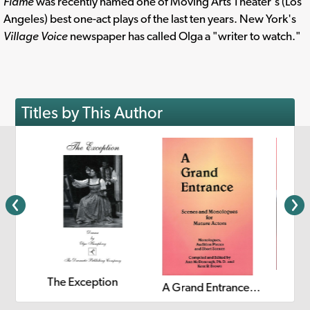
Flame
was recently named one of Moving Arts Theater's (Los
Angeles) best one-act plays of the last ten years. New York's
Village Voice
newspaper has called Olga a "writer to watch."
Titles by This Author
The Exception
25 in 10: Twenty-Five Ten-Minute Plays
A Grand Entrance: Scenes and Monologues for Mature Actors