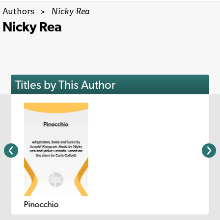
Authors
>
Nicky Rea
Nicky Rea
Titles by This Author
Pinocchio