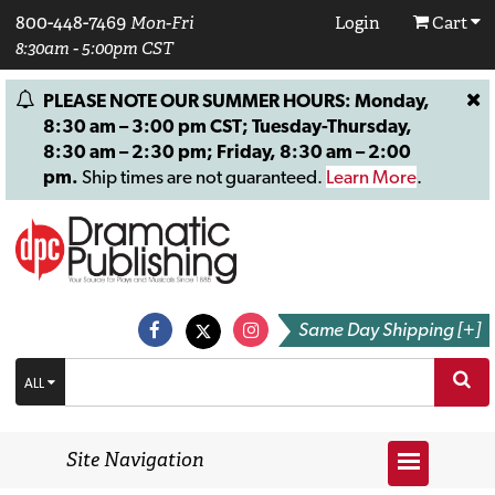
800-448-7469
Mon-Fri
Login
Cart
8:30am - 5:00pm CST
PLEASE NOTE OUR SUMMER HOURS: Monday,
8:30 am – 3:00 pm CST; Tuesday-Thursday,
8:30 am – 2:30 pm; Friday, 8:30 am – 2:00
pm.
Ship times are not guaranteed.
Learn More
.
Same Day Shipping [+]
ALL
Site Navigation