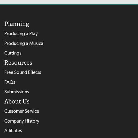
Planning
Producing a Play
Producing a Musical
Cuttings
Resources
Free Sound Effects
FAQs
Submissions
About Us
Customer Service
Company History
Affiliates