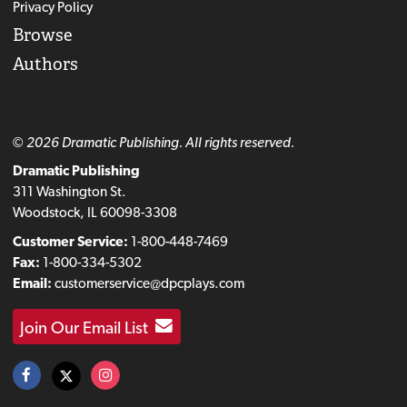
Privacy Policy
Browse
Authors
© 2026 Dramatic Publishing. All rights reserved.
Dramatic Publishing
311 Washington St.
Woodstock, IL 60098-3308
Customer Service:
1-800-448-7469
Fax:
1-800-334-5302
Email:
customerservice@dpcplays.com
Join Our Email List