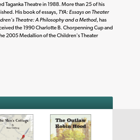
ed Taganka Theatre in 1988. More than 25 of his
ished. His book of essays,
TYA: Essays on Theater
ldren's Theatre: A Philosophy and a Method
, has
received the 1990 Charlotte B. Chorpenning Cup and
he 2005 Medallion of the Children's Theater