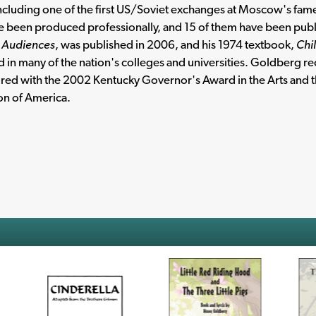
including one of the first US/Soviet exchanges at Moscow's fam
e been produced professionally, and 15 of them have been publ
g Audiences
, was published in 2006, and his 1974 textbook,
Chi
 in many of the nation's colleges and universities. Goldberg 
ed with the 2002 Kentucky Governor's Award in the Arts and t
on of America.