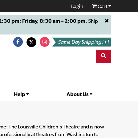
Login
Cart
:30 pm; Friday, 8:30 am – 2:00 pm.
Ship
Same Day Shipping [+]
Help
About Us
One: The Louisville Children's Theatre and is now
 professionally at theatres from Washington to