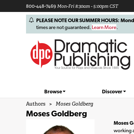
800-448-7469
Mon-Fri 8:30am - 5:00pm CST
PLEASE NOTE OUR SUMMER HOURS: Monday, 
times are not guaranteed.
Learn More
.
Browse
Discover
Authors
>
Moses Goldberg
Moses Goldberg
Moses G
working a