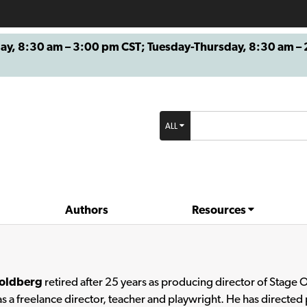
8:30 am – 3:00 pm CST; Tuesday-Thursday, 8:30 am – 2
ALL
Authors
Resources
oldberg
retired after 25 years as producing director of Stage 
s a freelance director, teacher and playwright. He has directed