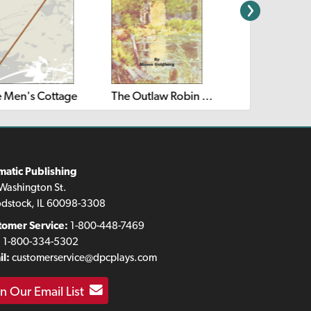
 Men's Cottage
The Outlaw Robin Hood
Puss in Boots
matic Publishing
Washington St.
dstock, IL 60098-3308
tomer Service:
1-800-448-7469
:
1-800-334-5302
l:
customerservice@dpcplays.com
in Our Email List