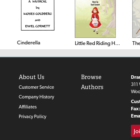
Cinderella
Little Red Riding Hood and the Three Little Pigs
The
About Us
Browse
Dra
311 
Authors
Customer Service
Woo
Company History
Cus
Affiliates
Fax
Emai
Privacy Policy
Jo