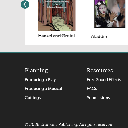
Hansel and Gretel
 Rachel
Aladdin
Planning
Resources
Producing a Play
Free Sound Effects
Producing a Musical
FAQs
Cuttings
Submissions
© 2026 Dramatic Publishing. All rights reserved.