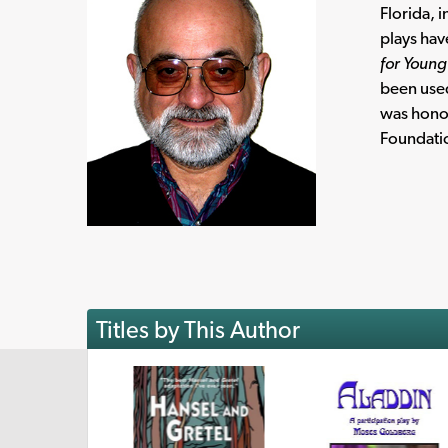
Florida, 
plays hav
for Youn
been used
was honor
Foundati
Titles by This Author