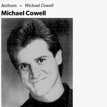
Authors
>
Michael Cowell
Michael Cowell