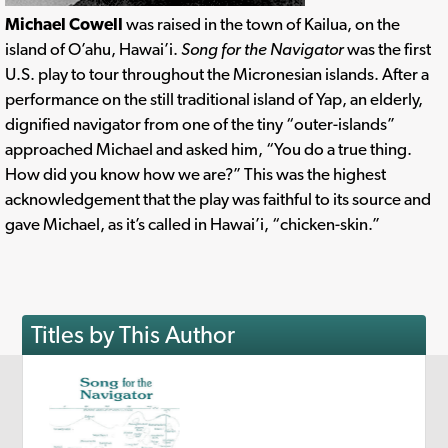
Michael Cowell
was raised in the town of Kailua, on the
island of O’ahu, Hawai’i.
Song for the Navigator
was the first
U.S. play to tour throughout the Micronesian islands. After a
performance on the still traditional island of Yap, an elderly,
dignified navigator from one of the tiny “outer-islands”
approached Michael and asked him, “You do a true thing.
How did you know how we are?” This was the highest
acknowledgement that the play was faithful to its source and
gave Michael, as it’s called in Hawai’i, “chicken-skin.”
Titles by This Author