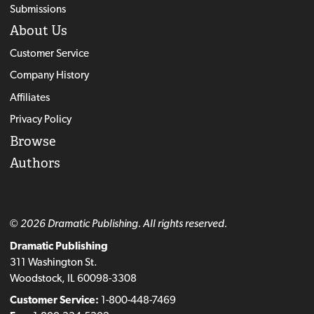
Submissions
About Us
Customer Service
Company History
Affiliates
Privacy Policy
Browse
Authors
© 2026 Dramatic Publishing. All rights reserved.
Dramatic Publishing
311 Washington St.
Woodstock, IL 60098-3308
Customer Service:
1-800-448-7469