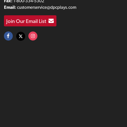
Fax:
1-800-334-5302
Email:
customerservice@dpcplays.com
Join Our Email List