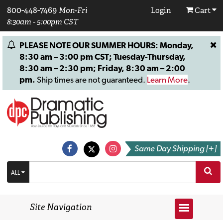
800-448-7469
Mon-Fri
Login
Cart
8:30am - 5:00pm CST
PLEASE NOTE OUR SUMMER HOURS: Monday,
8:30 am – 3:00 pm CST; Tuesday-Thursday,
8:30 am – 2:30 pm; Friday, 8:30 am – 2:00
pm.
Ship times are not guaranteed.
Learn More
.
Same Day Shipping [+]
ALL
Site Navigation