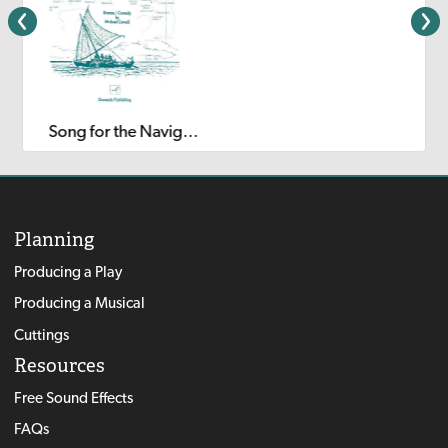
Song for the Navigator
Planning
Producing a Play
Producing a Musical
Cuttings
Resources
Free Sound Effects
FAQs