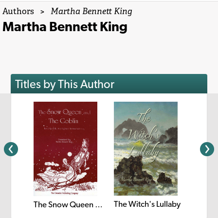
Authors
>
Martha Bennett King
Martha Bennett King
Titles by This Author
The Witch's Lullaby
The Snow Queen and the Goblin
A Chri
e