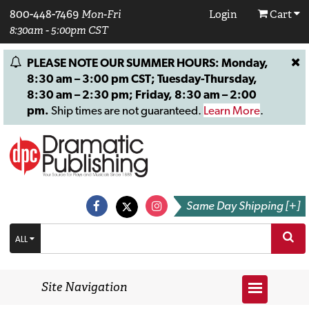
800-448-7469
Mon-Fri
Login
Cart
8:30am - 5:00pm CST
PLEASE NOTE OUR SUMMER HOURS: Monday,
8:30 am – 3:00 pm CST; Tuesday-Thursday,
8:30 am – 2:30 pm; Friday, 8:30 am – 2:00
pm.
Ship times are not guaranteed.
Learn More
.
Same Day Shipping [+]
ALL
Site Navigation