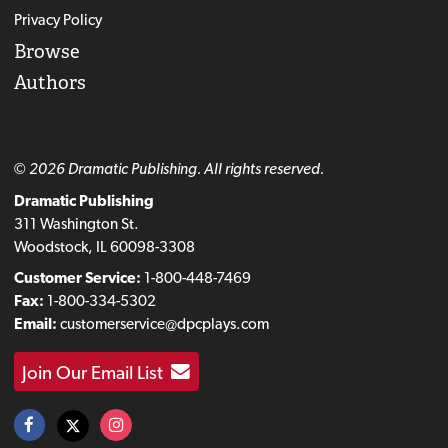
Privacy Policy
Browse
Authors
© 2026 Dramatic Publishing. All rights reserved.
Dramatic Publishing
311 Washington St.
Woodstock, IL 60098-3308
Customer Service:
1-800-448-7469
Fax:
1-800-334-5302
Email:
customerservice@dpcplays.com
Join Our Email List