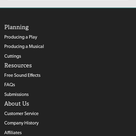
Planning
Producing a Play
Producing a Musical
Cuttings
Resources
Free Sound Effects
FAQs
Submissions
About Us
Customer Service
Company History
Affiliates