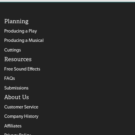
Planning
Producing a Play
Producing a Musical
Cuttings
Resources
Free Sound Effects
FAQs
Submissions
About Us
Customer Service
Company History
Affiliates