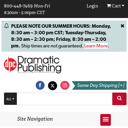
800-448-7469
Mon-Fri
Login
Cart
8:30am - 5:00pm CST
PLEASE NOTE OUR SUMMER HOURS: Monday,
8:30 am – 3:00 pm CST; Tuesday-Thursday,
8:30 am – 2:30 pm; Friday, 8:30 am – 2:00
pm.
Ship times are not guaranteed.
Learn More
.
Same Day Shipping [+]
ALL
Site Navigation