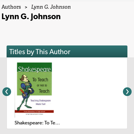
Authors
>
Lynn G. Johnson
Lynn G. Johnson
Titles by This Author
Shakespeare: To Teach or Not to Teach