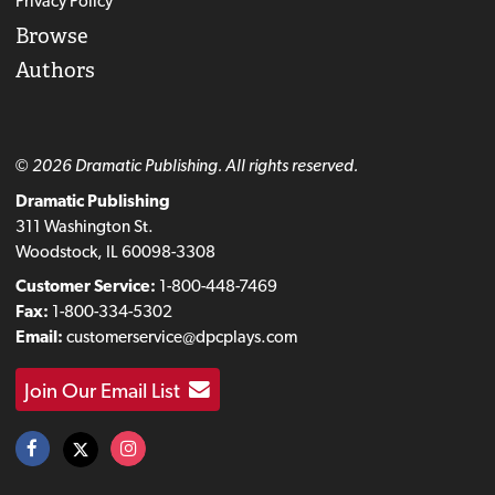
Privacy Policy
Browse
Authors
© 2026 Dramatic Publishing. All rights reserved.
Dramatic Publishing
311 Washington St.
Woodstock, IL 60098-3308
Customer Service:
1-800-448-7469
Fax:
1-800-334-5302
Email:
customerservice@dpcplays.com
Join Our Email List