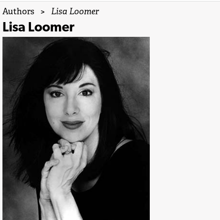
Authors
>
Lisa Loomer
Lisa Loomer