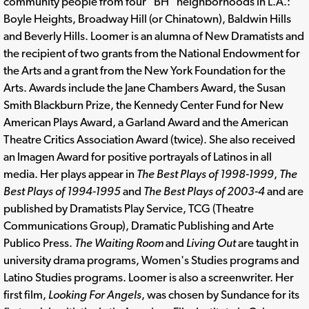
community people from four "BH" neighborhoods in L.A.:
Boyle Heights, Broadway Hill (or Chinatown), Baldwin Hills
and Beverly Hills. Loomer is an alumna of New Dramatists and
the recipient of two grants from the National Endowment for
the Arts and a grant from the New York Foundation for the
Arts. Awards include the Jane Chambers Award, the Susan
Smith Blackburn Prize, the Kennedy Center Fund for New
American Plays Award, a Garland Award and the American
Theatre Critics Association Award (twice). She also received
an Imagen Award for positive portrayals of Latinos in all
media. Her plays appear in
The Best Plays of 1998-1999
,
The
Best Plays of 1994-1995
and
The Best Plays of 2003-4
and are
published by Dramatists Play Service, TCG (Theatre
Communications Group), Dramatic Publishing and Arte
Publico Press.
The Waiting Room
and
Living Out
are taught in
university drama programs, Women's Studies programs and
Latino Studies programs. Loomer is also a screenwriter. Her
first film,
Looking For Angels
, was chosen by Sundance for its