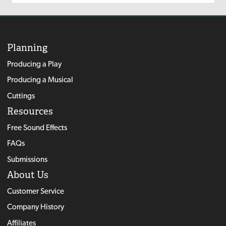
Planning
Producing a Play
Producing a Musical
Cuttings
Resources
Free Sound Effects
FAQs
Submissions
About Us
Customer Service
Company History
Affiliates