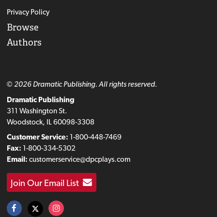
Privacy Policy
Browse
Authors
© 2026 Dramatic Publishing. All rights reserved.
Dramatic Publishing
311 Washington St.
Woodstock, IL 60098-3308
Customer Service:
1-800-448-7469
Fax:
1-800-334-5302
Email:
customerservice@dpcplays.com
Join Our Email List