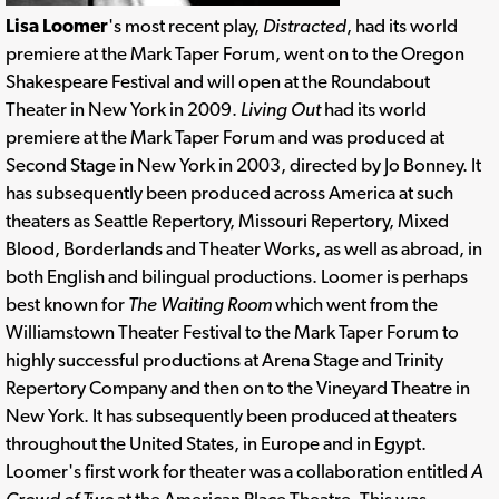
Lisa Loomer
's most recent play,
Distracted
, had its world
premiere at the Mark Taper Forum, went on to the Oregon
Shakespeare Festival and will open at the Roundabout
Theater in New York in 2009.
Living Out
had its world
premiere at the Mark Taper Forum and was produced at
Second Stage in New York in 2003, directed by Jo Bonney. It
has subsequently been produced across America at such
theaters as Seattle Repertory, Missouri Repertory, Mixed
Blood, Borderlands and Theater Works, as well as abroad, in
both English and bilingual productions. Loomer is perhaps
best known for
The Waiting Room
which went from the
Williamstown Theater Festival to the Mark Taper Forum to
highly successful productions at Arena Stage and Trinity
Repertory Company and then on to the Vineyard Theatre in
New York. It has subsequently been produced at theaters
throughout the United States, in Europe and in Egypt.
Loomer's first work for theater was a collaboration entitled
A
Crowd of Two
at the American Place Theatre. This was