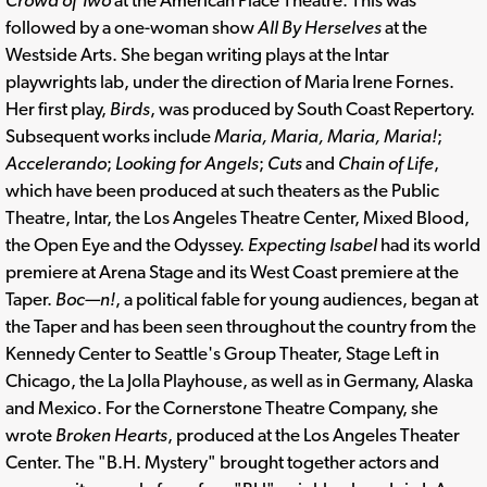
followed by a one-woman show
All By Herselves
at the
Westside Arts. She began writing plays at the Intar
playwrights lab, under the direction of Maria Irene Fornes.
Her first play,
Birds
, was produced by South Coast Repertory.
Subsequent works include
Maria, Maria, Maria, Maria!
;
Accelerando
;
Looking for Angels
;
Cuts
and
Chain of Life
,
which have been produced at such theaters as the Public
Theatre, Intar, the Los Angeles Theatre Center, Mixed Blood,
the Open Eye and the Odyssey.
Expecting Isabel
had its world
premiere at Arena Stage and its West Coast premiere at the
Taper.
Boc—n!
, a political fable for young audiences, began at
the Taper and has been seen throughout the country from the
Kennedy Center to Seattle's Group Theater, Stage Left in
Chicago, the La Jolla Playhouse, as well as in Germany, Alaska
and Mexico. For the Cornerstone Theatre Company, she
wrote
Broken Hearts
, produced at the Los Angeles Theater
Center. The "B.H. Mystery" brought together actors and