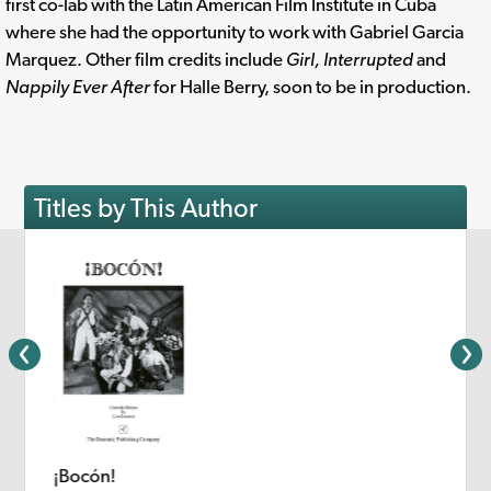
first co-lab with the Latin American Film Institute in Cuba
where she had the opportunity to work with Gabriel Garcia
Marquez. Other film credits include
Girl, Interrupted
and
Nappily Ever After
for Halle Berry, soon to be in production.
Titles by This Author
¡Bocón!