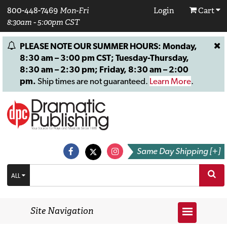
800-448-7469
Mon-Fri
Login
Cart
8:30am - 5:00pm CST
PLEASE NOTE OUR SUMMER HOURS: Monday,
8:30 am – 3:00 pm CST; Tuesday-Thursday,
8:30 am – 2:30 pm; Friday, 8:30 am – 2:00
pm.
Ship times are not guaranteed.
Learn More
.
Same Day Shipping [+]
ALL
Site Navigation