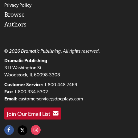
Privacy Policy
Browse
Authors
© 2026 Dramatic Publishing. All rights reserved.
Dramatic Publishing
311 Washington St.
Woodstock, IL 60098-3308
Customer Service:
1-800-448-7469
Fax:
1-800-334-5302
Email:
customerservice@dpcplays.com
Join Our Email List