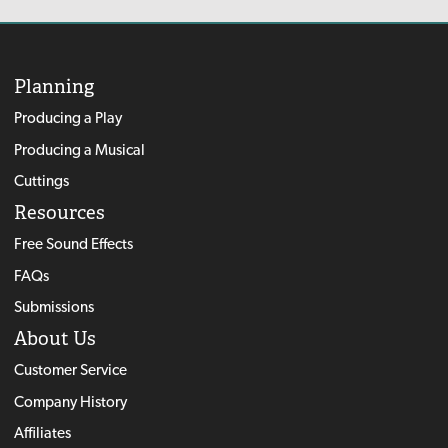
Planning
Producing a Play
Producing a Musical
Cuttings
Resources
Free Sound Effects
FAQs
Submissions
About Us
Customer Service
Company History
Affiliates