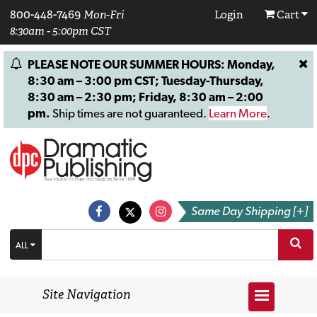
800-448-7469
Mon-Fri
Login
Cart
8:30am - 5:00pm CST
PLEASE NOTE OUR SUMMER HOURS: Monday,
8:30 am – 3:00 pm CST; Tuesday-Thursday,
8:30 am – 2:30 pm; Friday, 8:30 am – 2:00
pm.
Ship times are not guaranteed.
Learn More
.
Same Day Shipping [+]
ALL
Site Navigation