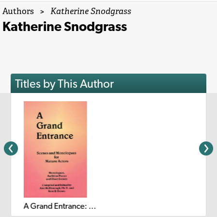
Authors
>
Katherine Snodgrass
Katherine Snodgrass
Titles by This Author
A Grand Entrance: Scenes and Monologues for Mature Actors