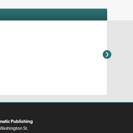
matic Publishing
Washington St.