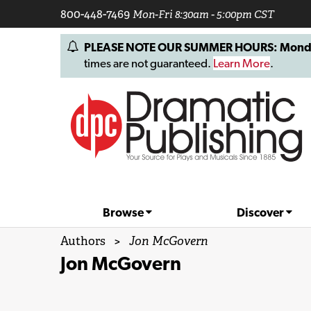
800-448-7469
Mon-Fri 8:30am - 5:00pm CST
PLEASE NOTE OUR SUMMER HOURS: Monday, 
times are not guaranteed.
Learn More
.
Browse
Discover
Authors
>
Jon McGovern
Jon McGovern