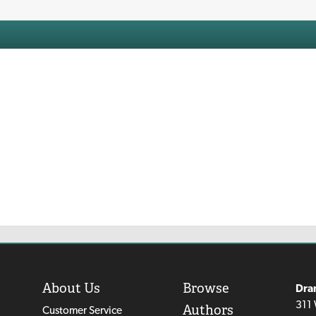
About Us
Browse
Dra
311 
Authors
Customer Service