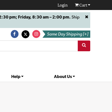
Login
Cart
:30 pm; Friday, 8:30 am – 2:00 pm.
Ship
Same Day Shipping [+]
Help
About Us