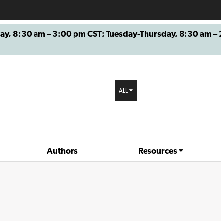
8:30 am – 3:00 pm CST; Tuesday-Thursday, 8:30 am – 2
ALL
Authors
Resources