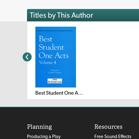
Titles by This Author
Best Student One Acts: Volume 4
Planning
Resources
Producing a Play
Free Sound Effects