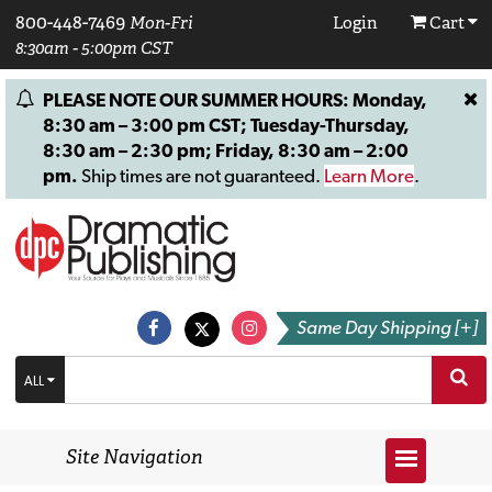
800-448-7469
Mon-Fri
Login
Cart
8:30am - 5:00pm CST
PLEASE NOTE OUR SUMMER HOURS: Monday,
8:30 am – 3:00 pm CST; Tuesday-Thursday,
8:30 am – 2:30 pm; Friday, 8:30 am – 2:00
pm.
Ship times are not guaranteed.
Learn More
.
Same Day Shipping [+]
ALL
Site Navigation