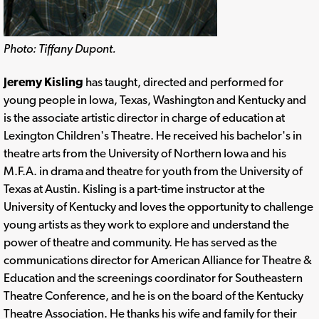
Photo: Tiffany Dupont.
Jeremy Kisling
has taught, directed and performed for
young people in Iowa, Texas, Washington and Kentucky and
is the associate artistic director in charge of education at
Lexington Children's Theatre. He received his bachelor's in
theatre arts from the University of Northern Iowa and his
M.F.A. in drama and theatre for youth from the University of
Texas at Austin. Kisling is a part-time instructor at the
University of Kentucky and loves the opportunity to challenge
young artists as they work to explore and understand the
power of theatre and community. He has served as the
communications director for American Alliance for Theatre &
Education and the screenings coordinator for Southeastern
Theatre Conference, and he is on the board of the Kentucky
Theatre Association. He thanks his wife and family for their