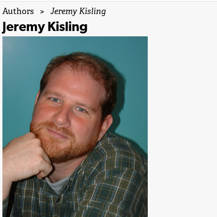
Authors
>
Jeremy Kisling
Jeremy Kisling