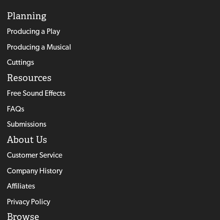
Planning
Producing a Play
Producing a Musical
Cuttings
Resources
Free Sound Effects
FAQs
Submissions
About Us
Customer Service
Company History
Affiliates
Privacy Policy
Browse