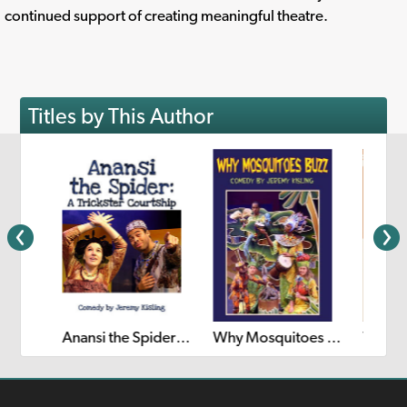
continued support of creating meaningful theatre.
Titles by This Author
The Princess Who Lost Her Hair
Anansi the Spider: A Trickster's Courtship
Why Mosquitoes Buzz