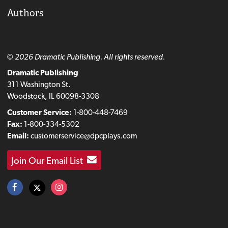
Authors
© 2026 Dramatic Publishing. All rights reserved.
Dramatic Publishing
311 Washington St.
Woodstock, IL 60098-3308
Customer Service:
1-800-448-7469
Fax:
1-800-334-5302
Email:
customerservice@dpcplays.com
Join Our Email List