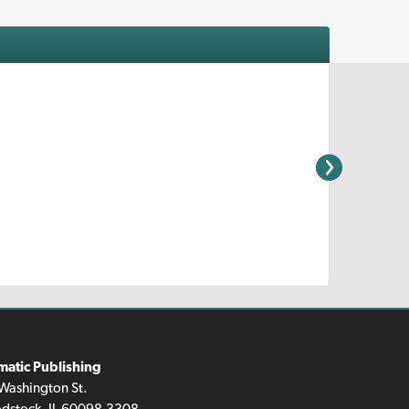
matic Publishing
Washington St.
dstock, IL 60098-3308