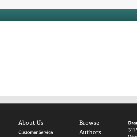
About Us
Browse
Dra
311 
Authors
Customer Service
Woo