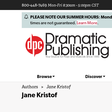
800-448-7469
Mon-Fri 8:30am - 5:00pm CST
PLEASE NOTE OUR SUMMER HOURS: Monday, 
times are not guaranteed.
Learn More
.
Browse
Discover
Authors
>
Jane Kristof
Jane Kristof