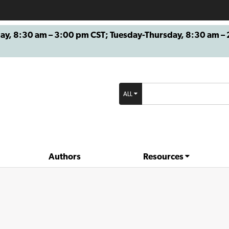
8:30 am – 3:00 pm CST; Tuesday-Thursday, 8:30 am – 2
ALL
Authors
Resources