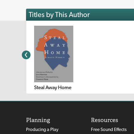
Titles by This Author
Steal Away Home
Planning
Resources
Producing a Play
Free Sound Effects