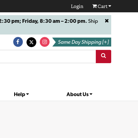
Login
Cart
:30 pm; Friday, 8:30 am – 2:00 pm.
Ship
Same Day Shipping [+]
Help
About Us