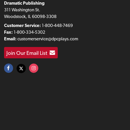
Dramatic Publishing
311 Washington St.
Woodstock, IL 60098-3308
Customer Service:
1-800-448-7469
Fax:
1-800-334-5302
Email:
customerservice@dpcplays.com
Join Our Email List