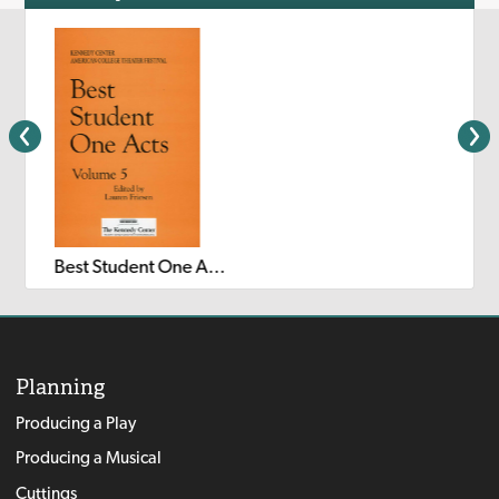
Best Student One Acts: Volume 5
Planning
Producing a Play
Producing a Musical
Cuttings