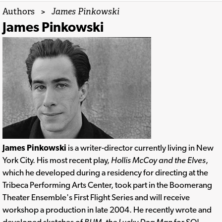
Authors
>
James Pinkowski
James Pinkowski
James Pinkowski
is a writer-director currently living in New
York City. His most recent play,
Hollis McCoy and the Elves
,
which he developed during a residency for directing at the
Tribeca Performing Arts Center, took part in the Boomerang
Theater Ensemble's First Flight Series and will receive
workshop a production in late 2004. He recently wrote and