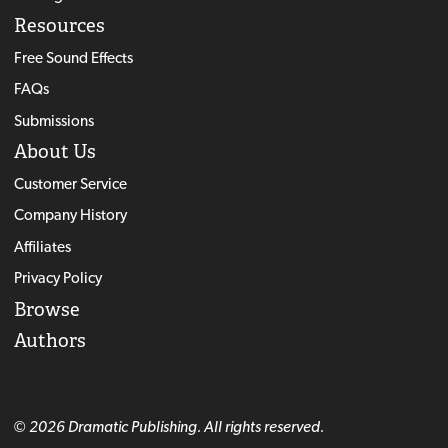
Resources
Free Sound Effects
FAQs
Submissions
About Us
Customer Service
Company History
Affiliates
Privacy Policy
Browse
Authors
© 2026 Dramatic Publishing. All rights reserved.