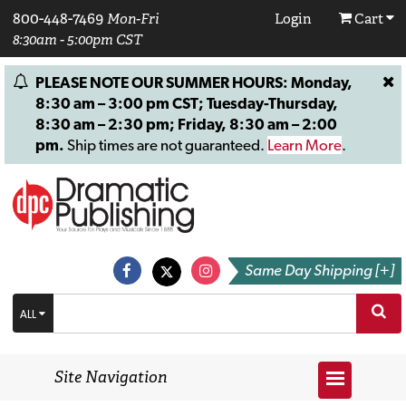
800-448-7469
Mon-Fri
Login
Cart
8:30am - 5:00pm CST
PLEASE NOTE OUR SUMMER HOURS: Monday,
8:30 am – 3:00 pm CST; Tuesday-Thursday,
8:30 am – 2:30 pm; Friday, 8:30 am – 2:00
pm.
Ship times are not guaranteed.
Learn More
.
Same Day Shipping [+]
ALL
Site Navigation