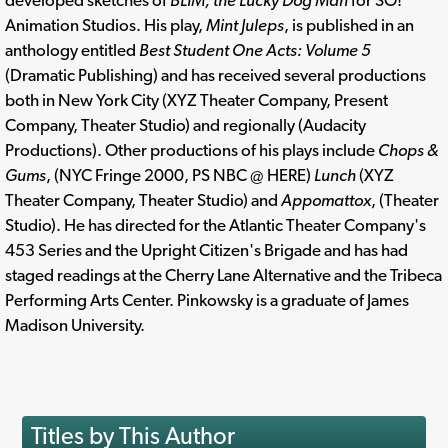
developed sketches of
BLIM, the Lucky Dog Man
for SO!
Animation Studios. His play,
Mint Juleps
, is published in an
anthology entitled
Best Student One Acts: Volume 5
(Dramatic Publishing) and has received several productions
both in New York City (XYZ Theater Company, Present
Company, Theater Studio) and regionally (Audacity
Productions). Other productions of his plays include
Chops &
Gums
, (NYC Fringe 2000, PS NBC @ HERE)
Lunch
(XYZ
Theater Company, Theater Studio) and
Appomattox
, (Theater
Studio). He has directed for the Atlantic Theater Company's
453 Series and the Upright Citizen's Brigade and has had
staged readings at the Cherry Lane Alternative and the Tribeca
Performing Arts Center. Pinkowsky is a graduate of James
Madison University.
Titles by This Author