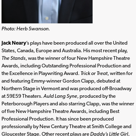
Photo: Herb Swanson.
Jack Neary
’s plays have been produced all over the United
States, Canada, Europe and Australia. His most recent play,
The Stands
, was the winner of four New Hampshire Theatre
Awards, including Outstanding Professional Production and
the Excellence in Playwriting Award.
Trick or Treat
, written for
and featuring Emmy-winner Gordon Clapp, debuted at
Northern Stage in Vermont and was produced off-Broadway
at 59E59 Theaters.
Auld Lang Syne
, produced by the
Peterborough Players and also starring Clapp, was the winner
of five New Hampshire Theatre Awards, including Best
Professional Production. It has since been produced
professionally by New Century Theatre at Smith College and
Gloucester Stage. Other recent plays are
Daddy’s Little Girl
,