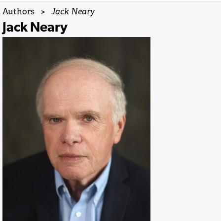
Authors
>
Jack Neary
Jack Neary