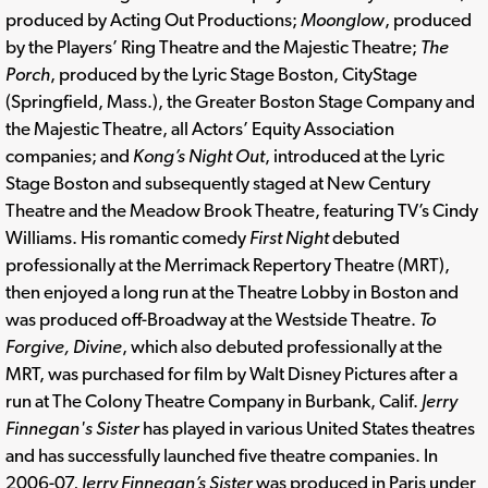
produced by Acting Out Productions;
Moonglow
, produced
by the Players’ Ring Theatre and the Majestic Theatre;
The
Porch
, produced by the Lyric Stage Boston, CityStage
(Springfield, Mass.), the Greater Boston Stage Company and
the Majestic Theatre, all Actors’ Equity Association
companies; and
Kong’s Night Out
, introduced at the Lyric
Stage Boston and subsequently staged at New Century
Theatre and the Meadow Brook Theatre, featuring TV’s Cindy
Williams. His romantic comedy
First Night
debuted
professionally at the Merrimack Repertory Theatre (MRT),
then enjoyed a long run at the Theatre Lobby in Boston and
was produced off-Broadway at the Westside Theatre.
To
Forgive, Divine
, which also debuted professionally at the
MRT, was purchased for film by Walt Disney Pictures after a
run at The Colony Theatre Company in Burbank, Calif.
Jerry
Finnegan's Sister
has played in various United States theatres
and has successfully launched five theatre companies. In
2006-07,
Jerry Finnegan’s Sister
was produced in Paris under