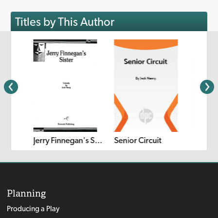
Titles by This Author
 Out
Kong's
Jerry Finnegan's Sister
Senior Circuit
Planning
Producing a Play