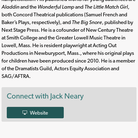
Aladdin
and the
Wonderful Lamp
and
The Little Match Girl
,
both Concord Theatrical publications (Samuel French and
Baker’s Plays, respectively), and
The Big Snore
, published by
Next Stage Press. He is a cofounder of New Century Theatre
at Smith College and the Greater Lowell Music Theatre in
Lowell, Mass. He is resident playwright at Acting Out
Productions in Newburyport, Mass., where his original plays
for children have been produced since 2010. He is a member
of the Dramatists Guild, Actors Equity Association and
SAG/AFTRA.
Connect with Jack Neary
Website