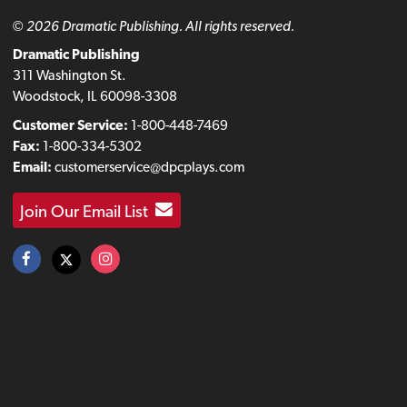
© 2026 Dramatic Publishing. All rights reserved.
Dramatic Publishing
311 Washington St.
Woodstock, IL 60098-3308
Customer Service:
1-800-448-7469
Fax:
1-800-334-5302
Email:
customerservice@dpcplays.com
Join Our Email List