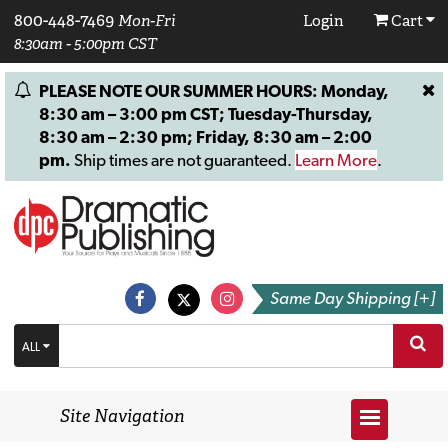
800-448-7469
Mon-Fri
Login
Cart
8:30am - 5:00pm CST
PLEASE NOTE OUR SUMMER HOURS: Monday,
8:30 am – 3:00 pm CST; Tuesday-Thursday,
8:30 am – 2:30 pm; Friday, 8:30 am – 2:00
pm.
Ship times are not guaranteed.
Learn More
.
Same Day Shipping [+]
ALL
Site Navigation