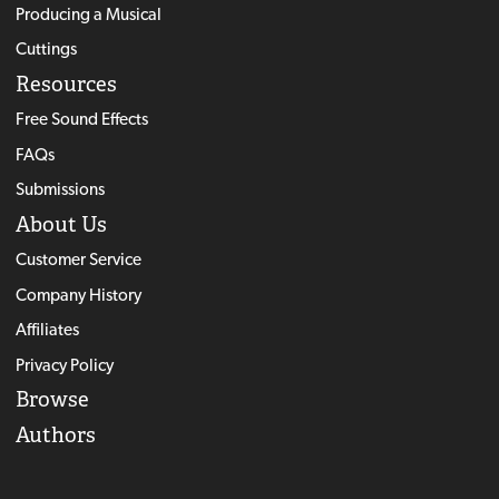
Producing a Musical
Cuttings
Resources
Free Sound Effects
FAQs
Submissions
About Us
Customer Service
Company History
Affiliates
Privacy Policy
Browse
Authors