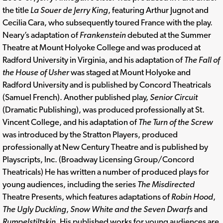
the title
La Souer de Jerry King
, featuring Arthur Jugnot and
Cecilia Cara, who subsequently toured France with the play.
Neary’s adaptation of
Frankenstein
debuted at the Summer
Theatre at Mount Holyoke College and was produced at
Radford University in Virginia, and his adaptation of
The Fall of
the House of Usher
was staged at Mount Holyoke and
Radford University and is published by Concord Theatricals
(Samuel French). Another published play,
Senior Circuit
(Dramatic Publishing), was produced professionally at St.
Vincent College, and his adaptation of
The Turn of the Screw
was introduced by the Stratton Players, produced
professionally at New Century Theatre and is published by
Playscripts, Inc. (Broadway Licensing Group/Concord
Theatricals) He has written a number of produced plays for
young audiences, including the series
The Misdirected
Theatre Presents, which features adaptations of
Robin Hood
,
The Ugly Duckling
,
Snow White and the Seven Dwarfs
and
Rumpelstiltskin
. His published works for young audiences are