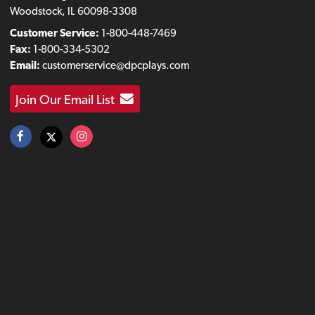
Woodstock, IL 60098-3308
Customer Service:
1-800-448-7469
Fax:
1-800-334-5302
Email:
customerservice@dpcplays.com
Join Our Email List