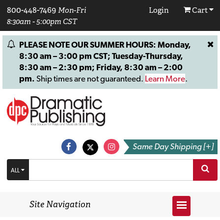
800-448-7469
Mon-Fri
Login
Cart
8:30am - 5:00pm CST
PLEASE NOTE OUR SUMMER HOURS: Monday,
8:30 am – 3:00 pm CST; Tuesday-Thursday,
8:30 am – 2:30 pm; Friday, 8:30 am – 2:00
pm.
Ship times are not guaranteed.
Learn More
.
Same Day Shipping [+]
ALL
Site Navigation