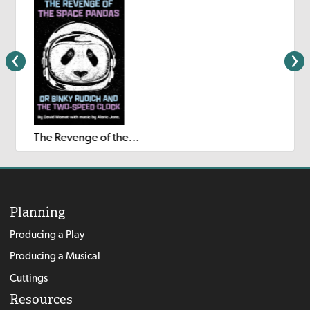
The Revenge of the Space Pandas or Binky Rudich and the Two-Speed Clock
Planning
Producing a Play
Producing a Musical
Cuttings
Resources