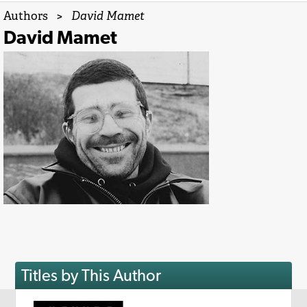
Authors
>
David Mamet
David Mamet
Titles by This Author