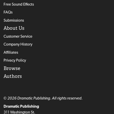
Free Sound Effects
FAQs
Submissions
About Us
Customer Service
Company History
Affiliates
Privacy Policy
Browse
Authors
© 2026 Dramatic Publishing. All rights reserved.
Dramatic Publishing
311 Washington St.