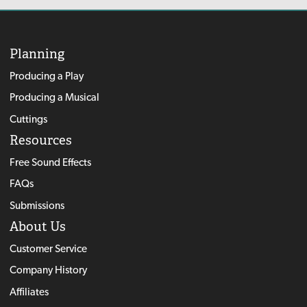
Planning
Producing a Play
Producing a Musical
Cuttings
Resources
Free Sound Effects
FAQs
Submissions
About Us
Customer Service
Company History
Affiliates