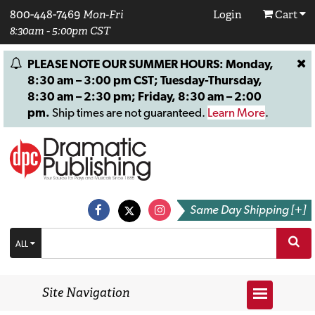
800-448-7469
Mon-Fri
Login
Cart
8:30am - 5:00pm CST
PLEASE NOTE OUR SUMMER HOURS: Monday,
8:30 am – 3:00 pm CST; Tuesday-Thursday,
8:30 am – 2:30 pm; Friday, 8:30 am – 2:00
pm.
Ship times are not guaranteed.
Learn More
.
Same Day Shipping [+]
ALL
Site Navigation