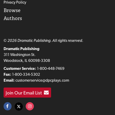
Privacy Policy
Browse
Authors
© 2026 Dramatic Publishing. All rights reserved.
Dramatic Publishing
311 Washington St.
Woodstock, IL 60098-3308
Customer Service:
1-800-448-7469
Fax:
1-800-334-5302
Email:
customerservice@dpcplays.com
Join Our Email List