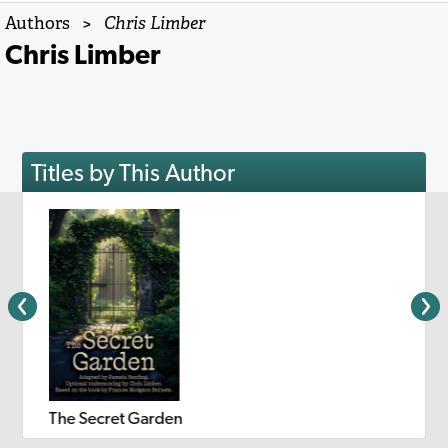
Authors
>
Chris Limber
Chris Limber
Titles by This Author
The Secret Garden