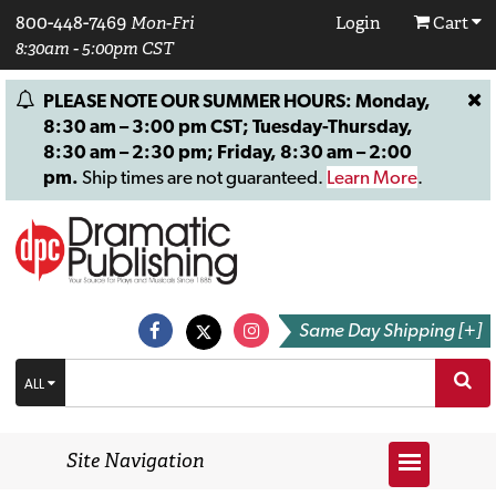
800-448-7469
Mon-Fri
Login
Cart
8:30am - 5:00pm CST
PLEASE NOTE OUR SUMMER HOURS: Monday,
8:30 am – 3:00 pm CST; Tuesday-Thursday,
8:30 am – 2:30 pm; Friday, 8:30 am – 2:00
pm.
Ship times are not guaranteed.
Learn More
.
Same Day Shipping [+]
ALL
Site Navigation