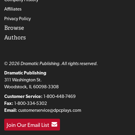
Affiliates
Privacy Policy
Browse
Authors
© 2026 Dramatic Publishing. All rights reserved.
Dramatic Publishing
311 Washington St.
Woodstock, IL 60098-3308
Customer Service:
1-800-448-7469
Fax:
1-800-334-5302
Email:
customerservice@dpcplays.com
Join Our Email List