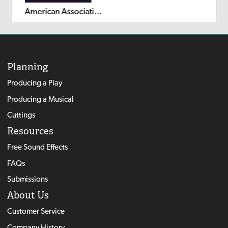
American Association of Community Theatre AACT NewPlayFest Winning Plays: Volume 6 (2024)
Planning
Producing a Play
Producing a Musical
Cuttings
Resources
Free Sound Effects
FAQs
Submissions
About Us
Customer Service
Company History