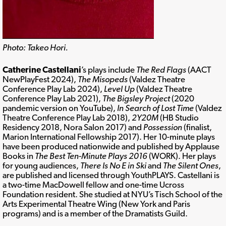
Photo: Takeo Hori.
Catherine Castellani
’s plays include
The Red Flags
(AACT
NewPlayFest 2024),
The Misopeds
(Valdez Theatre
Conference Play Lab 2024),
Level Up
(Valdez Theatre
Conference Play Lab 2021),
The Bigsley Project
(2020
pandemic version on YouTube),
In Search of Lost Time
(Valdez
Theatre Conference Play Lab 2018),
2Y20M
(HB Studio
Residency 2018, Nora Salon 2017) and
Possession
(finalist,
Marion International Fellowship 2017). Her 10-minute plays
have been produced nationwide and published by Applause
Books in
The Best Ten-Minute Plays 2016
(WORK). Her plays
for young audiences,
There Is No E in Ski
and
The Silent Ones
,
are published and licensed through YouthPLAYS. Castellani is
a two-time MacDowell fellow and one-time Ucross
Foundation resident. She studied at NYU’s Tisch School of the
Arts Experimental Theatre Wing (New York and Paris
programs) and is a member of the Dramatists Guild.