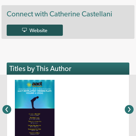
Connect with Catherine Castellani
Website
Titles by This Author