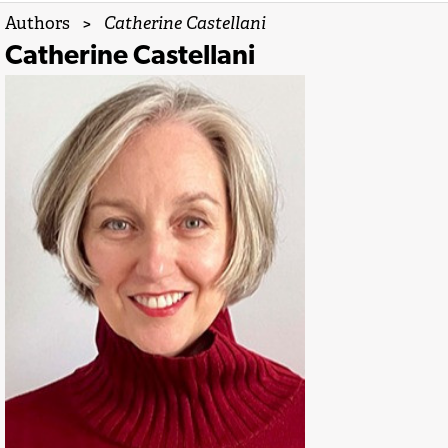
Authors
>
Catherine Castellani
Catherine Castellani