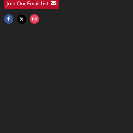
Join Our Email List