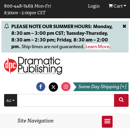
800-448-7469
Mon-Fri
Login
Cart
8:30am - 5:00pm CST
PLEASE NOTE OUR SUMMER HOURS: Monday,
8:30 am – 3:00 pm CST; Tuesday-Thursday,
8:30 am – 2:30 pm; Friday, 8:30 am – 2:00
pm.
Ship times are not guaranteed.
Learn More
.
Same Day Shipping [+]
ALL
Site Navigation