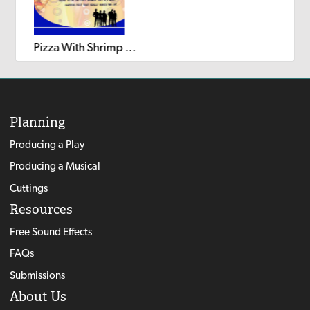
Pizza With Shrimp on Top
Planning
Producing a Play
Producing a Musical
Cuttings
Resources
Free Sound Effects
FAQs
Submissions
About Us