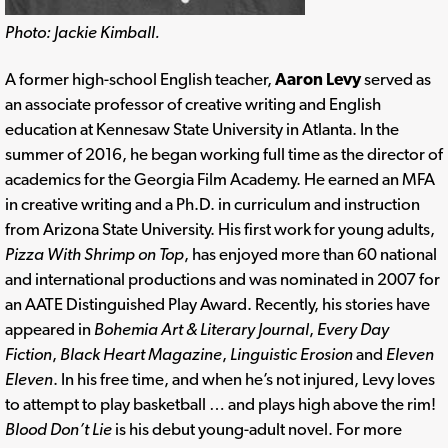
Photo: Jackie Kimball.
A former high-school English teacher,
Aaron Levy
served as
an associate professor of creative writing and English
education at Kennesaw State University in Atlanta. In the
summer of 2016, he began working full time as the director of
academics for the Georgia Film Academy. He earned an MFA
in creative writing and a Ph.D. in curriculum and instruction
from Arizona State University. His first work for young adults,
Pizza With Shrimp on Top
, has enjoyed more than 60 national
and international productions and was nominated in 2007 for
an AATE Distinguished Play Award. Recently, his stories have
appeared in
Bohemia Art & Literary Journal
,
Every Day
Fiction
,
Black Heart Magazine
,
Linguistic Erosion
and
Eleven
Eleven
. In his free time, and when he’s not injured, Levy loves
to attempt to play basketball … and plays high above the rim!
Blood Don’t Lie
is his debut young-adult novel. For more