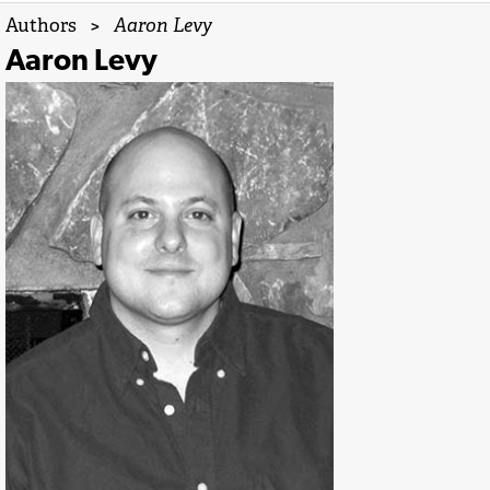
Authors
>
Aaron Levy
Aaron Levy