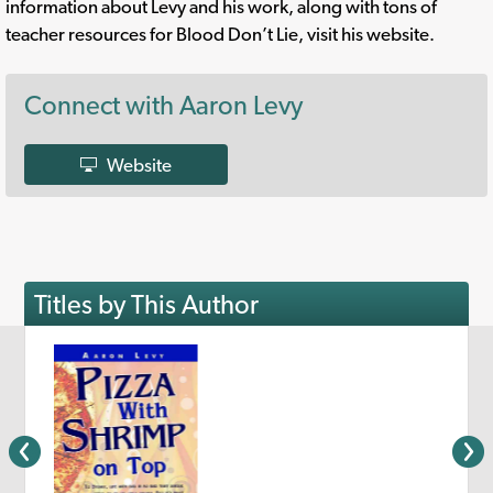
information about Levy and his work, along with tons of
teacher resources for Blood Don’t Lie, visit his website.
Connect with Aaron Levy
Website
Titles by This Author