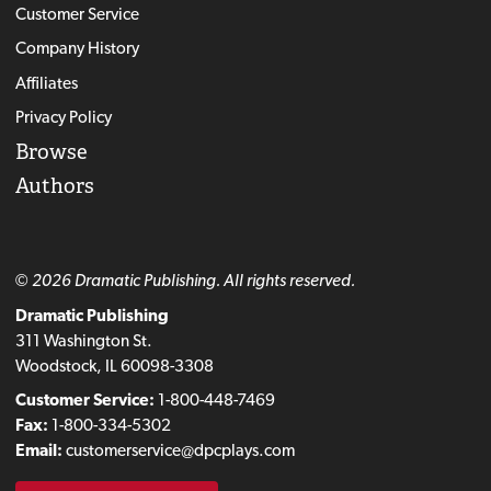
Customer Service
Company History
Affiliates
Privacy Policy
Browse
Authors
© 2026 Dramatic Publishing. All rights reserved.
Dramatic Publishing
311 Washington St.
Woodstock, IL 60098-3308
Customer Service:
1-800-448-7469
Fax:
1-800-334-5302
Email:
customerservice@dpcplays.com